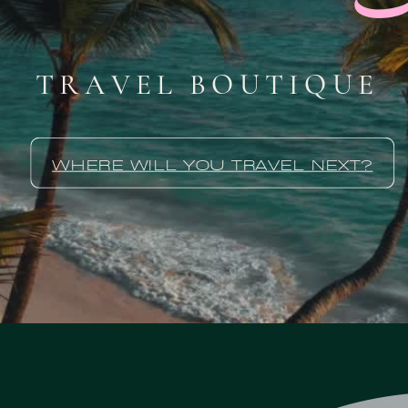
TRAVEL BOUTIQUE
WHERE WILL YOU TRAVEL NEXT?